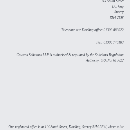
114 South Street
Dorking
Surrey
RH4 2EW
Telephone our Dorking office: 01306 886622
Fax: 01306 740183
Cowans Solicitors LLP is authorised & regulated by the Solicitors Regulation
Authority: SRA No. 613622
Our registered office is at 114 South Street, Dorking, Surrey RH4 2EW, where a list