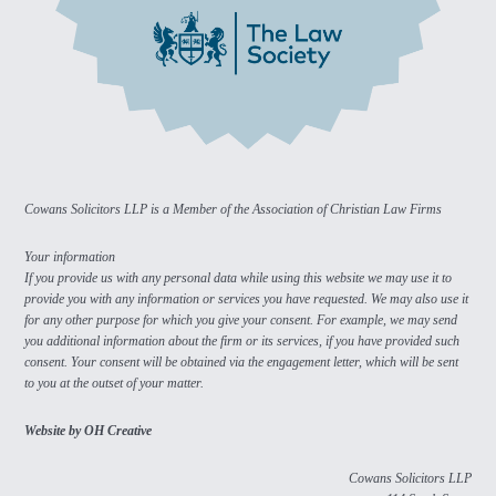
Cowans Solicitors LLP is a Member of the Association of Christian Law Firms
Your information
If you provide us with any personal data while using this website we may use it to
provide you with any information or services you have requested. We may also use it
for any other purpose for which you give your consent. For example, we may send
you additional information about the firm or its services, if you have provided such
consent. Your consent will be obtained via the engagement letter, which will be sent
to you at the outset of your matter.
Website by OH Creative
Cowans Solicitors LLP