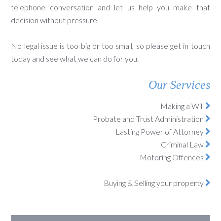
telephone conversation and let us help you make that
decision without pressure.
No legal issue is too big or too small, so please get in touch
today and see what we can do for you.
Our Services
Making a Will
Probate and Trust Administration
Lasting Power of Attorney
Criminal Law
Motoring Offences
Buying & Selling your property