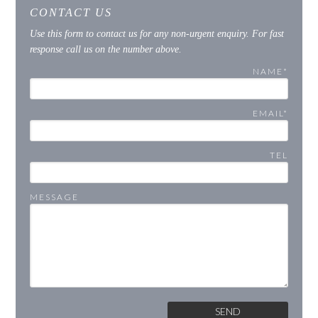
CONTACT US
Use this form to contact us for any non-urgent enquiry. For fast
response call us on the number above.
NAME*
EMAIL*
TEL
MESSAGE