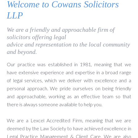
Welcome to Cowans Solicitors
LLP
We are a friendly and approachable firm of
solicitors offering legal
advice and representation to the local community
and beyond.
Our practice was established in 1981, meaning that we
have extensive experience and expertise in a broad range
of legal services, which we deliver with excellence and a
personal approach. We pride ourselves on being friendly
and approachable, working as an effective team so that
there is always someone available to help you.
We are a Lexcel Accredited Firm, meaning that we are
deemed by the Law Society to have achieved excellence in
Legal Practice Management & Client Care. We are also