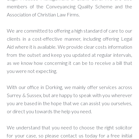
members of the Conveyancing Quality Scheme and the
Association of Christian Law Firms.
We are committed to offering a high standard of care to our
clients in a cost-effective manner, including offering Legal
Aid where it is available. We provide clear costs information
from the outset and keep you updated at regular intervals,
as we know how concerning it can be to receive a bill that
you were not expecting.
With our office in Dorking, we mainly offer services across
Surrey & Sussex, but are happy to speak with you wherever
you are based in the hope that we can assist you ourselves,
or direct you towards the help you need.
We understand that you need to choose the right solicitor
for your case, so please contact us today for a free initial