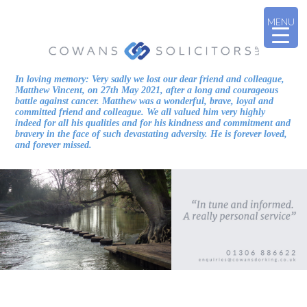
MENU
In loving memory: Very sadly we lost our dear friend and colleague,
Matthew Vincent, on 27th May 2021, after a long and courageous
battle against cancer. Matthew was a wonderful, brave, loyal and
committed friend and colleague. We all valued him very highly
indeed for all his qualities and for his kindness and commitment and
bravery in the face of such devastating adversity. He is forever loved,
and forever missed.